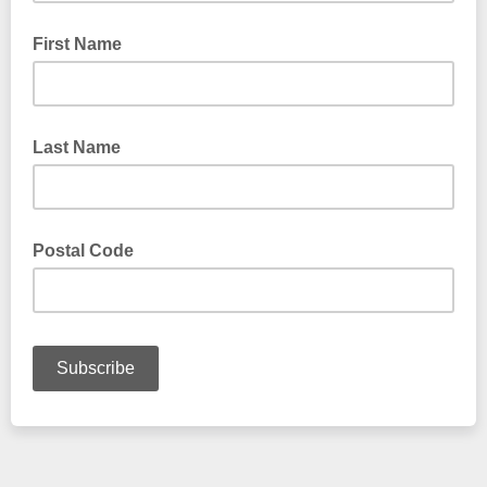
First Name
Last Name
Postal Code