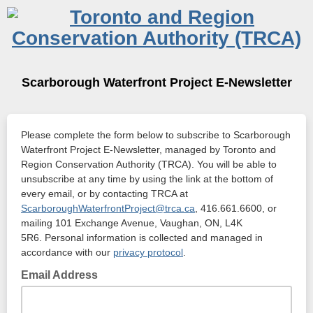
Scarborough Waterfront Project E-Newsletter
Please complete the form below to subscribe to Scarborough
Waterfront Project E-Newsletter, managed by Toronto and
Region Conservation Authority (TRCA). You will be able to
unsubscribe at any time by using the link at the bottom of
every email, or by contacting TRCA at
ScarboroughWaterfrontProject@trca.ca
, 416.661.6600, or
mailing 101 Exchange Avenue, Vaughan, ON, L4K
5R6. Personal information is collected and managed in
accordance with our
privacy protocol
.
Email Address